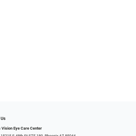
 Us
s Vision Eye Care Center
 15215 S 48th St STE 180, Phoenix AZ 85044