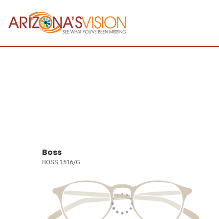
Boss
BOSS 1516/G