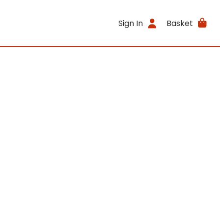
Sign In
Basket