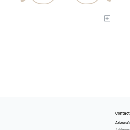
+
Contact
Arizona'
Address: