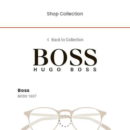
Shop Collection
Back to Collection
Boss
BOSS 1637