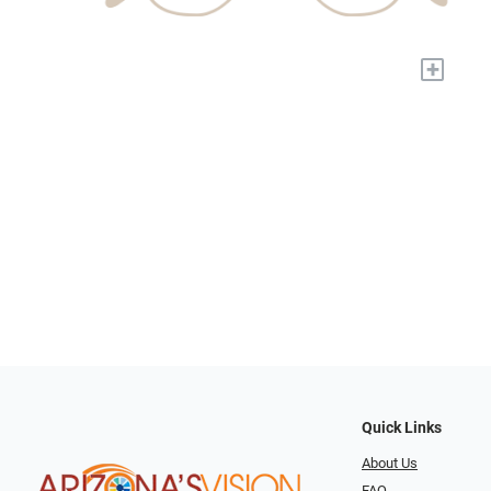
+
Quick Links
About Us
FAQ