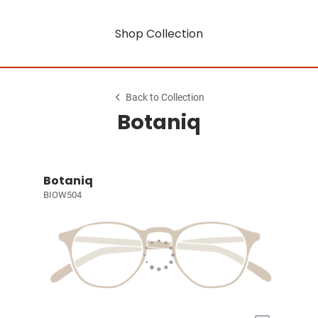
Shop Collection
Back to Collection
Botaniq
Botaniq
BIOW504