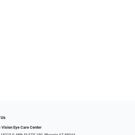
 Us
s Vision Eye Care Center
 15215 S 48th St STE 180, Phoenix AZ 85044