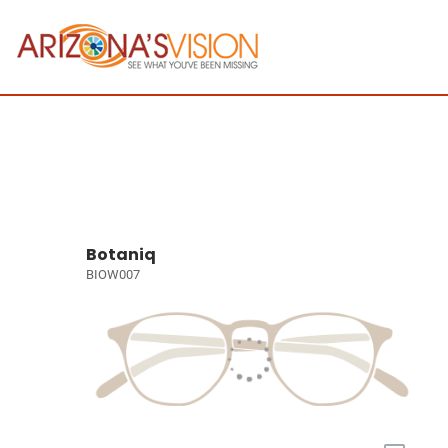
Botaniq
BIOW007