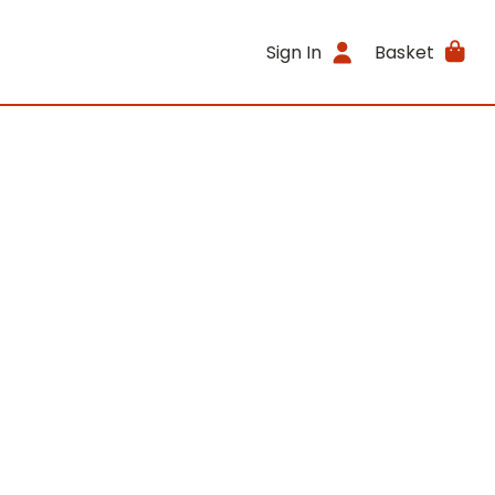
Sign In
Basket