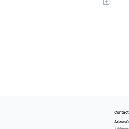
+
Contact
Arizona'
Address: