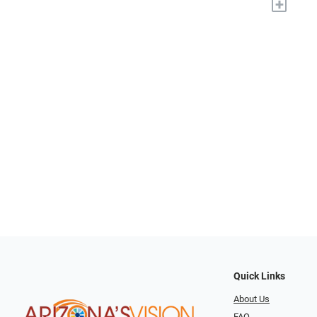
+
Quick Links
About Us
FAQ