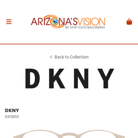
Back to Collection
DKNY
DK5003