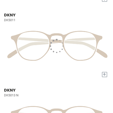
DKNY
DK5011
+
DKNY
DK5013 N