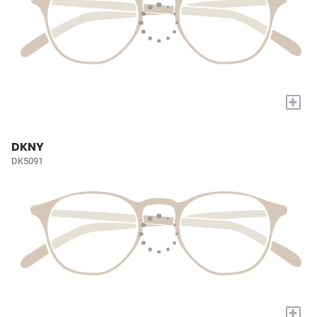
+
DKNY
DK5091
+