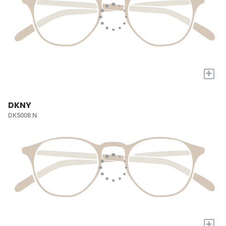
+
DKNY
DK5008 N
+