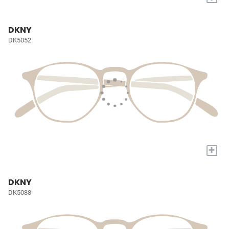
DKNY
DK5052
+
DKNY
DK5088