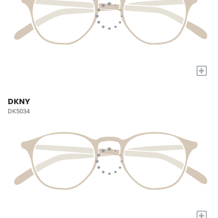
+
DKNY
DK5034
+