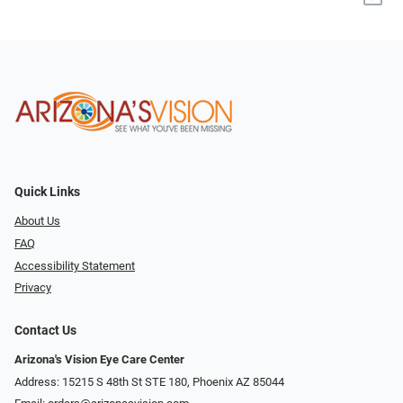
Quick Links
About Us
FAQ
Accessibility Statement
Privacy
Contact Us
Arizona's Vision Eye Care Center
Address: 15215 S 48th St STE 180, Phoenix AZ 85044