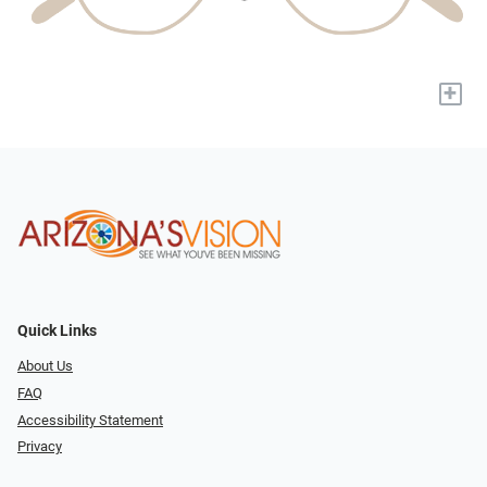
+
Quick Links
About Us
FAQ
Accessibility Statement
Privacy