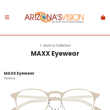
Back to Collection
MAXX Eyewear
MAXX Eyewear
Terence