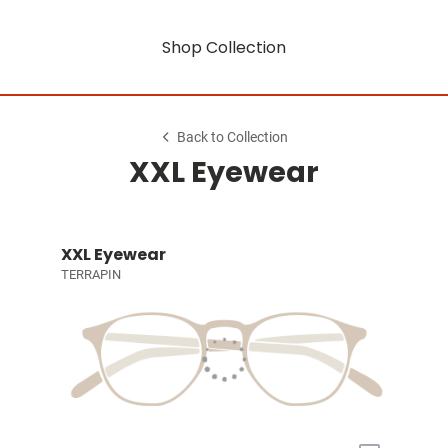
Shop Collection
Back to Collection
XXL Eyewear
XXL Eyewear
TERRAPIN