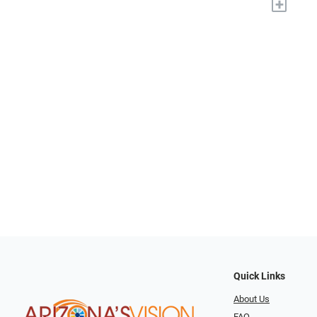
+
Quick Links
About Us
FAQ