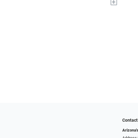
+
Contact
Arizona'
Address: