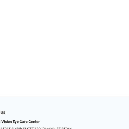
 Us
s Vision Eye Care Center
 15215 S 48th St STE 180, Phoenix AZ 85044