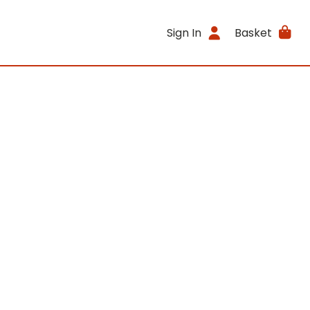
Sign In
Basket