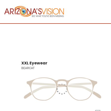
XXL Eyewear
BEARCAT