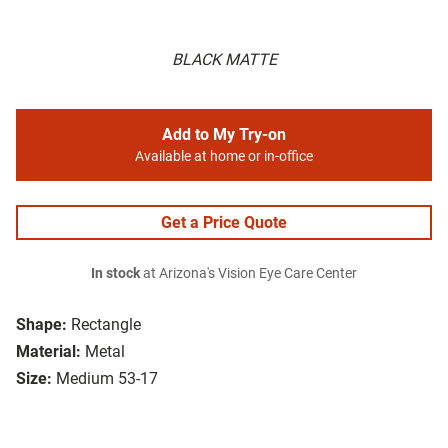
BLACK MATTE
Add to My Try-on
Available at home or in-office
Get a Price Quote
In stock
at Arizona's Vision Eye Care Center
Shape:
Rectangle
Material:
Metal
Size:
Medium 53-17