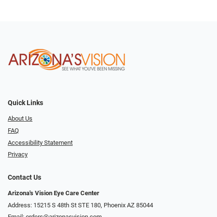
Quick Links
About Us
FAQ
Accessibility Statement
Privacy
Contact Us
Arizona's Vision Eye Care Center
Address: 15215 S 48th St STE 180, Phoenix AZ 85044
Email:
orders@arizonasvision.com