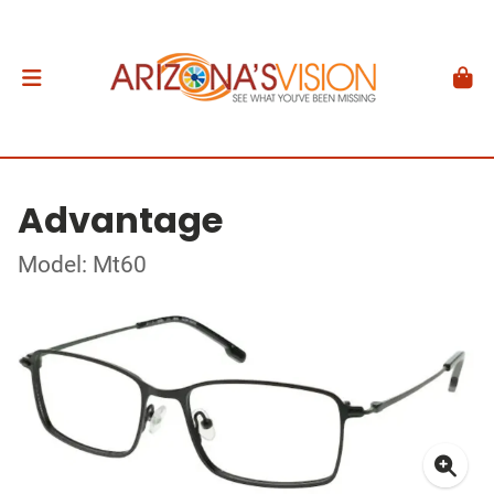
Advantage
Model: Mt60