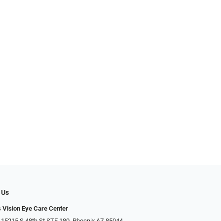
 Us
s Vision Eye Care Center
 15215 S 48th St STE 180, Phoenix AZ 85044