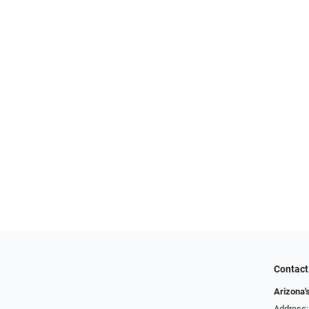
Contact
Arizona'
Address: