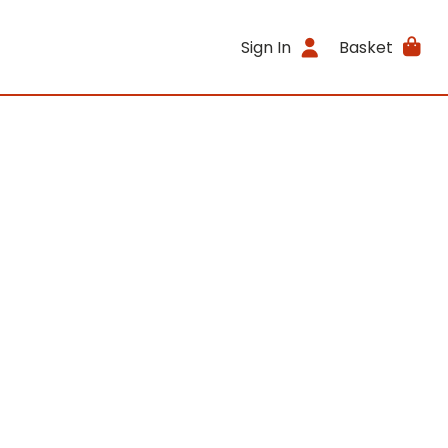
Sign In
Basket