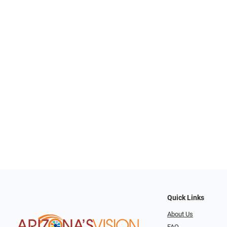
Quick Links
About Us
FAQ