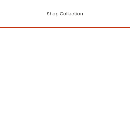
Shop Collection