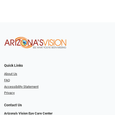
Quick Links
About Us
FAQ
Accessibility Statement
Privacy
Contact Us
Arizona's Vision Eye Care Center