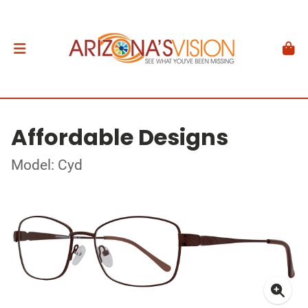
Affordable Designs
Model: Cyd