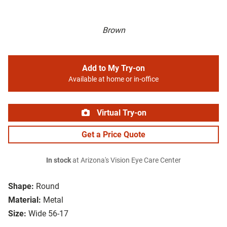
Brown
Add to My Try-on
Available at home or in-office
Virtual Try-on
Get a Price Quote
In stock
at Arizona's Vision Eye Care Center
Shape:
Round
Material:
Metal
Size:
Wide 56-17