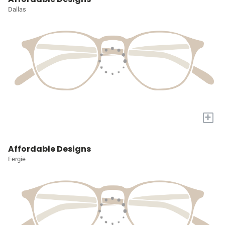
Dallas
+
Affordable Designs
Fergie