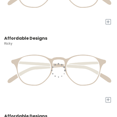
+
Affordable Designs
Ricky
+
Affordable Designs