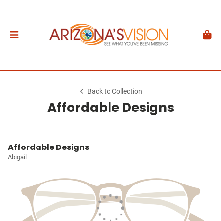
Back to Collection
Affordable Designs
Affordable Designs
Abigail