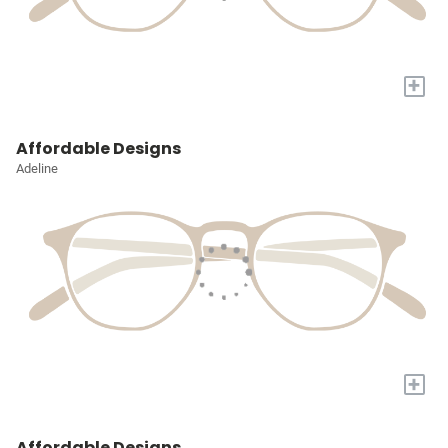
+
Affordable Designs
Adeline
+
Affordable Designs