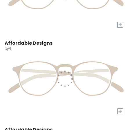
+
Affordable Designs
Cyd
+
Affordable Designs