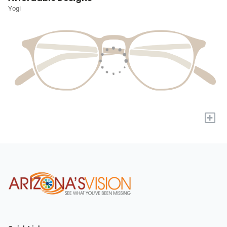
Yogi
+