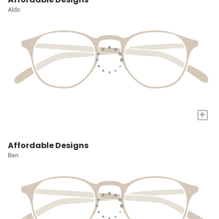
Aldo
+
Affordable Designs
Ben