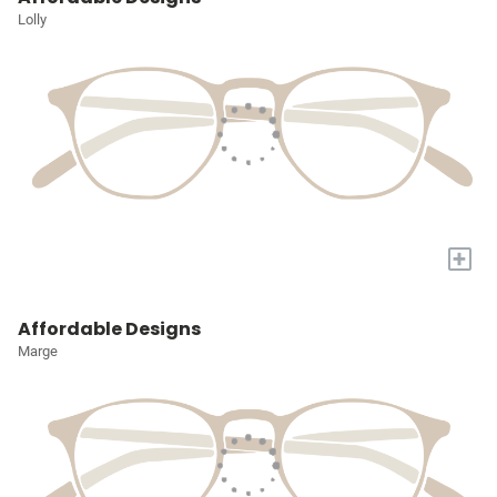
Lolly
+
Affordable Designs
Marge