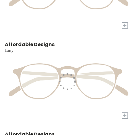
+
Affordable Designs
Larry
+
Affordable Designs