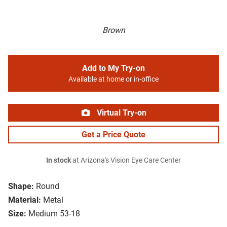
Brown
Add to My Try-on
Available at home or in-office
Virtual Try-on
Get a Price Quote
In stock
at Arizona's Vision Eye Care Center
Shape:
Round
Material:
Metal
Size:
Medium 53-18