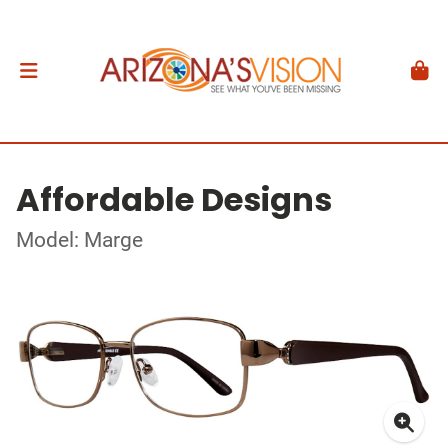
Affordable Designs
Model: Marge