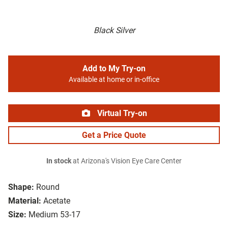
Black Silver
Add to My Try-on
Available at home or in-office
Virtual Try-on
Get a Price Quote
In stock
at Arizona's Vision Eye Care Center
Shape:
Round
Material:
Acetate
Size:
Medium 53-17