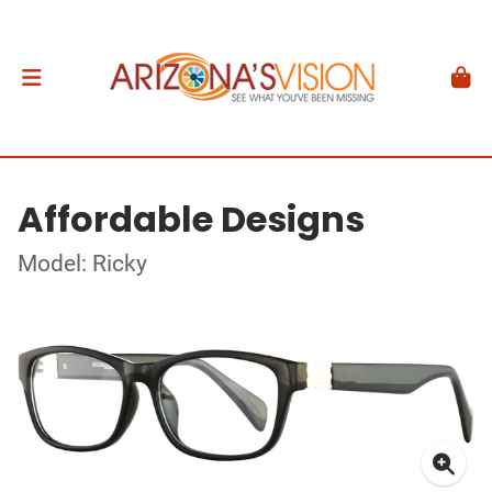
Affordable Designs
Model: Ricky