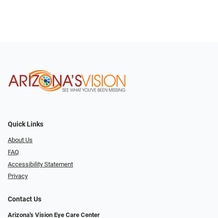
Quick Links
About Us
FAQ
Accessibility Statement
Privacy
Contact Us
Arizona's Vision Eye Care Center