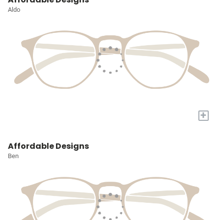
Aldo
+
Affordable Designs
Ben