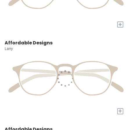
+
Affordable Designs
Larry
+
Affordable Designs