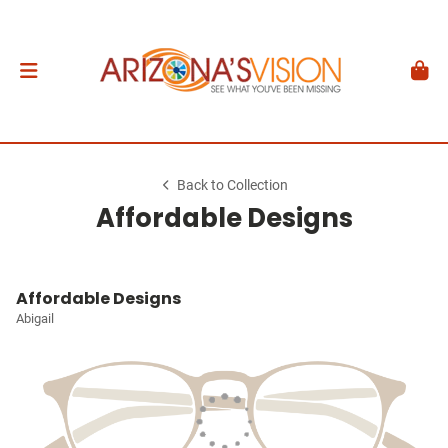
Back to Collection
Affordable Designs
Affordable Designs
Abigail