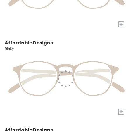
+
Affordable Designs
Ricky
+
Affordable Designs