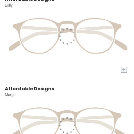
Lolly
+
Affordable Designs
Marge