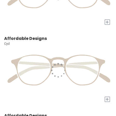
+
Affordable Designs
Cyd
+
Affordable Designs