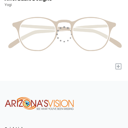
Yogi
+