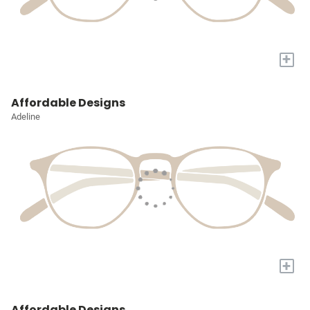
+
Affordable Designs
Adeline
+
Affordable Designs