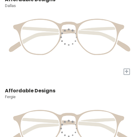
Dallas
+
Affordable Designs
Fergie