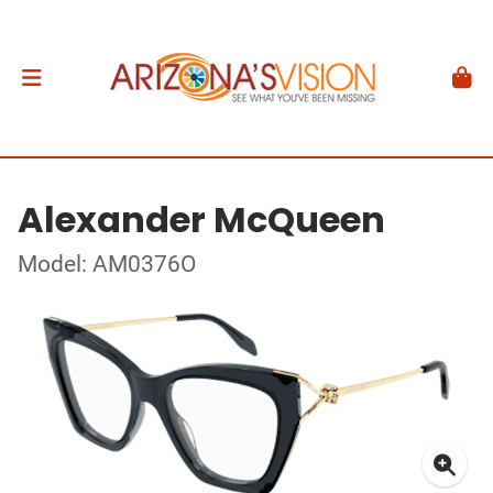
Alexander McQueen
Model: AM0376O