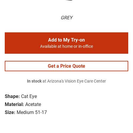
GREY
Add to My Try-on
Available at home or in-office
Get a Price Quote
In stock
at Arizona's Vision Eye Care Center
Shape:
Cat Eye
Material:
Acetate
Size:
Medium 51-17