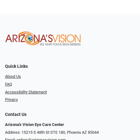
Quick Links
About Us
FAQ
Accessibility Statement
Privacy
Contact Us
Arizona's Vision Eye Care Center
Address: 15215 S 48th St STE 180, Phoenix AZ 85044
Email:
orders@arizonasvision.com