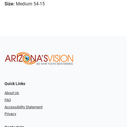
Size:
Medium 54-15
Quick Links
About Us
FAQ
Accessibility Statement
Privacy