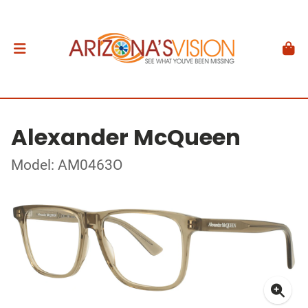
Alexander McQueen
Model: AM0463O