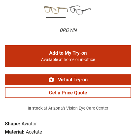
BROWN
Add to My Try-on
Available at home or in-office
Virtual Try-on
Get a Price Quote
In stock
at Arizona's Vision Eye Care Center
Shape:
Aviator
Material:
Acetate