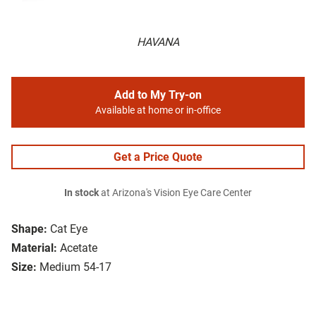
HAVANA
Add to My Try-on
Available at home or in-office
Get a Price Quote
In stock
at Arizona's Vision Eye Care Center
Shape:
Cat Eye
Material:
Acetate
Size:
Medium 54-17