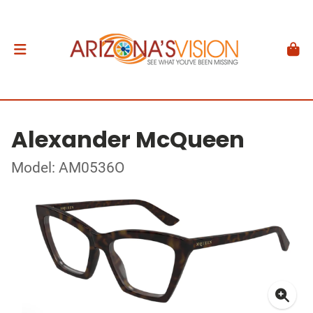
Alexander McQueen
Model: AM0536O