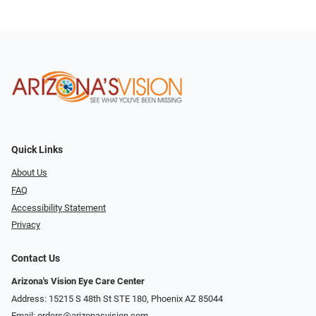
Quick Links
About Us
FAQ
Accessibility Statement
Privacy
Contact Us
Arizona's Vision Eye Care Center
Address: 15215 S 48th St STE 180, Phoenix AZ 85044
Email:
orders@arizonasvision.com