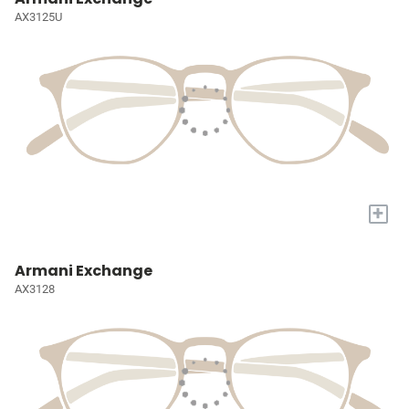
AX3125U
+
Armani Exchange
AX3128