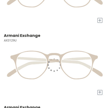
+
Armani Exchange
AX3129U
+
Armani Exchange