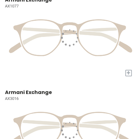
AX1077
+
Armani Exchange
AX3016