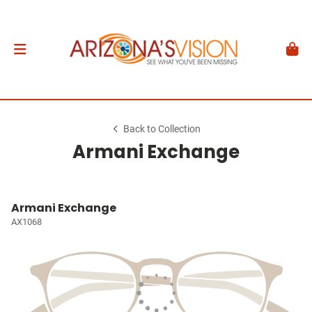
Back to Collection
Armani Exchange
Armani Exchange
AX1068