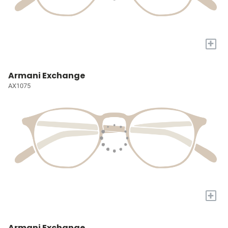
+
Armani Exchange
AX1075
+
Armani Exchange