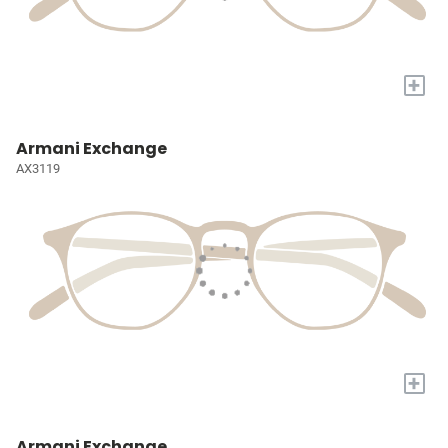
+
Armani Exchange
AX3119
+
Armani Exchange