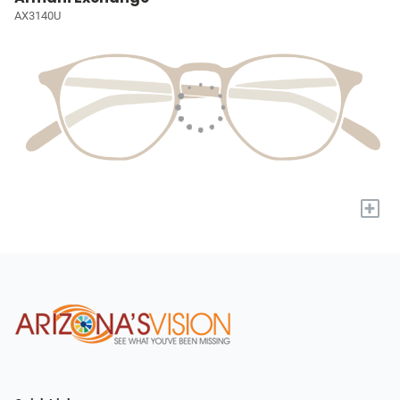
AX3140U
+