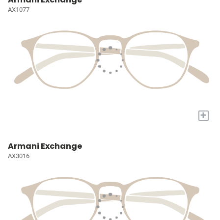
AX1077
+
Armani Exchange
AX3016