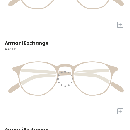
+
Armani Exchange
AX3119
+
Armani Exchange