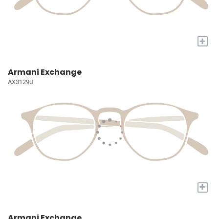
+
Armani Exchange
AX3129U
+
Armani Exchange