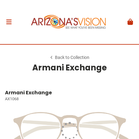
Back to Collection
Armani Exchange
Armani Exchange
AX1068