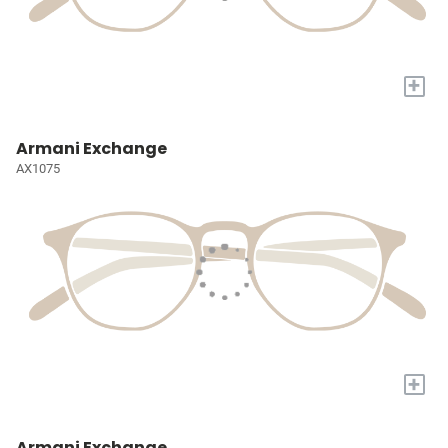
+
Armani Exchange
AX1075
+
Armani Exchange