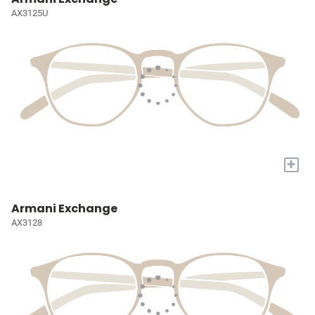
AX3125U
+
Armani Exchange
AX3128