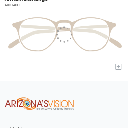
AX3140U
+