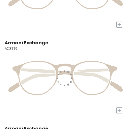
+
Armani Exchange
AX3119
+
Armani Exchange