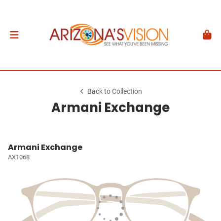
Back to Collection
Armani Exchange
Armani Exchange
AX1068