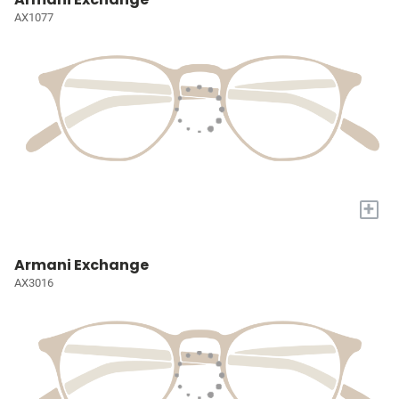
AX1077
+
Armani Exchange
AX3016