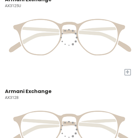
AX3125U
+
Armani Exchange
AX3128