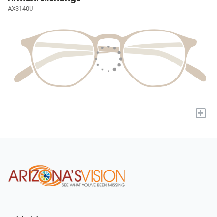
AX3140U
+