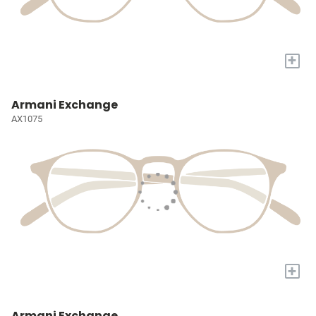
+
Armani Exchange
AX1075
+
Armani Exchange