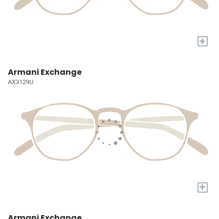
+
Armani Exchange
AX3129U
+
Armani Exchange