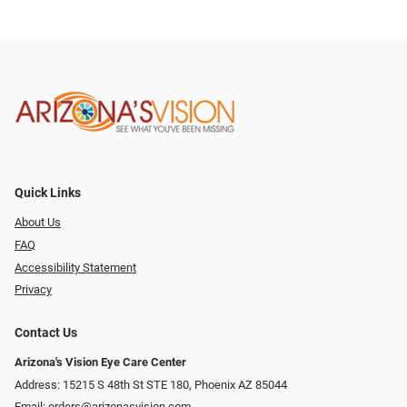
Quick Links
About Us
FAQ
Accessibility Statement
Privacy
Contact Us
Arizona's Vision Eye Care Center
Address: 15215 S 48th St STE 180, Phoenix AZ 85044
Email:
orders@arizonasvision.com