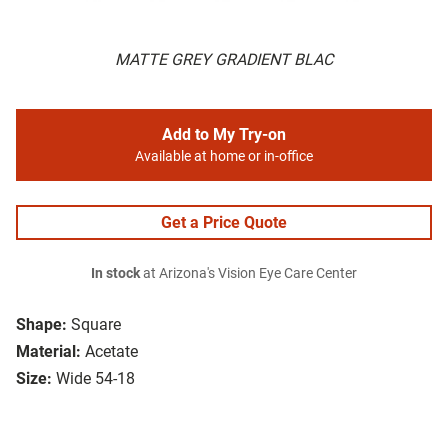
MATTE GREY GRADIENT BLAC
Add to My Try-on
Available at home or in-office
Get a Price Quote
In stock
at Arizona's Vision Eye Care Center
Shape:
Square
Material:
Acetate
Size:
Wide 54-18