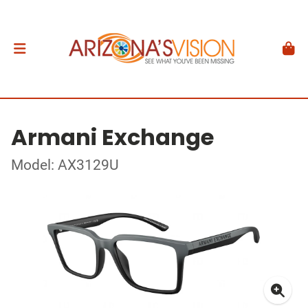
Armani Exchange
Model: AX3129U