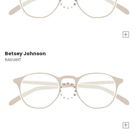
+
Betsey Johnson
RADIANT
+