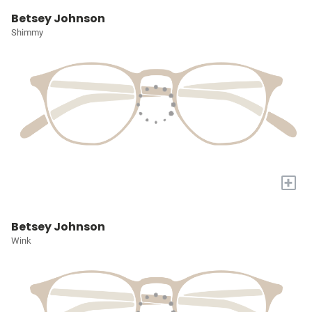
Betsey Johnson
Shimmy
+
Betsey Johnson
Wink