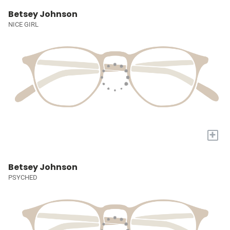
Betsey Johnson
NICE GIRL
+
Betsey Johnson
PSYCHED