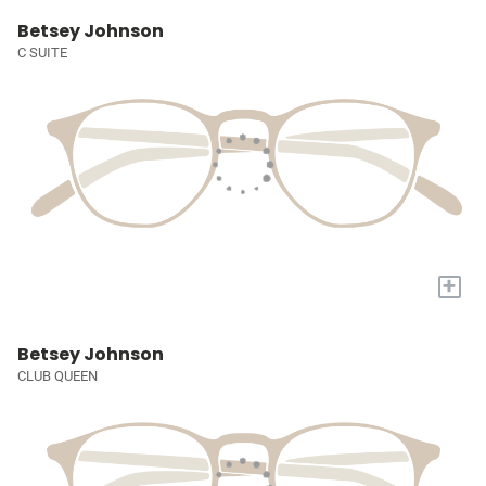
Betsey Johnson
C SUITE
+
Betsey Johnson
CLUB QUEEN