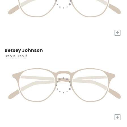
+
Betsey Johnson
Bisous Bisous
+