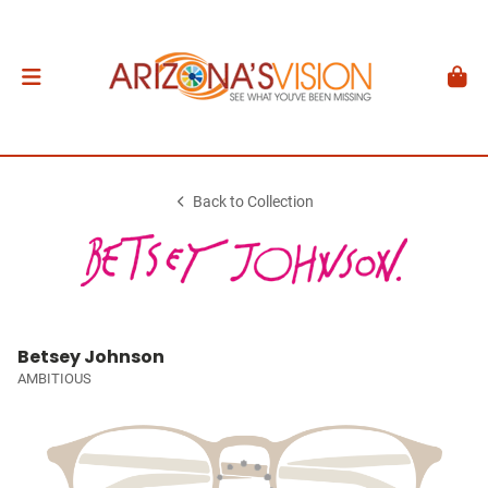
Back to Collection
Betsey Johnson
AMBITIOUS