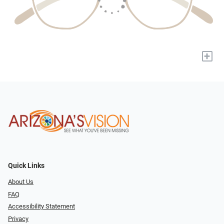
+
Quick Links
About Us
FAQ
Accessibility Statement
Privacy