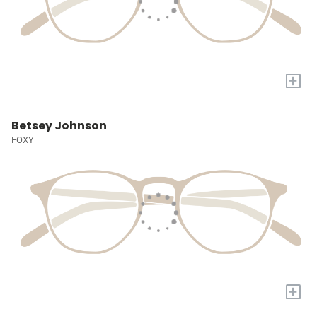
+
Betsey Johnson
FOXY
+