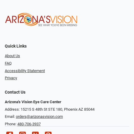
Quick Links
About Us
FAQ
Accessibility Statement
Privacy
Contact Us
Arizona's Vision Eye Care Center
Address: 15215 S 48th St STE 180, Phoenix AZ 85044
Email:
orders@arizonasvision.com
Phone:
480-706-3937