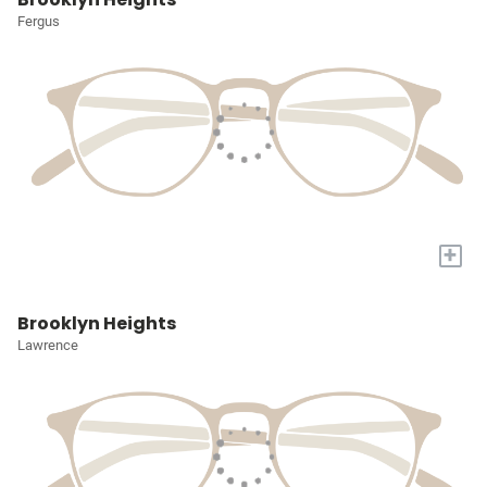
Fergus
+
Brooklyn Heights
Lawrence