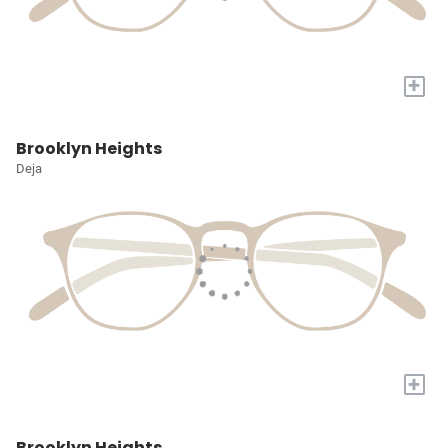
+
Brooklyn Heights
Deja
+
Brooklyn Heights