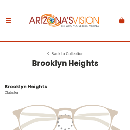
Back to Collection
Brooklyn Heights
Brooklyn Heights
Clubster