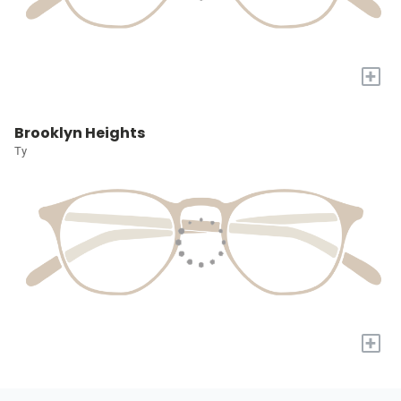
+
Brooklyn Heights
Ty
+