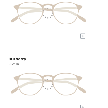
+
Burberry
BE2445
+