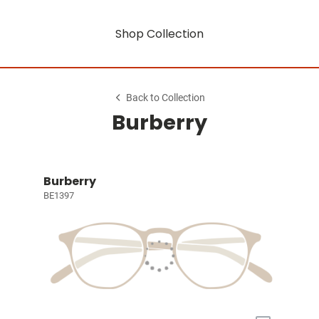
Shop Collection
Back to Collection
Burberry
Burberry
BE1397