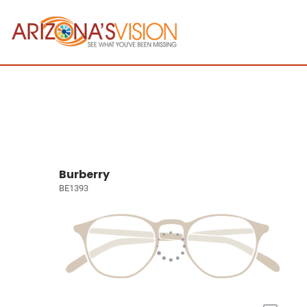
Burberry
BE1393