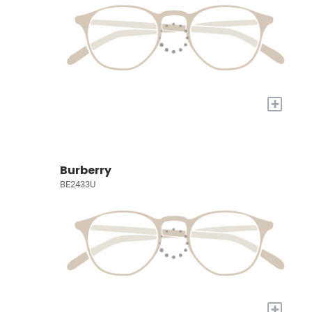
+
Burberry
BE2433U
+