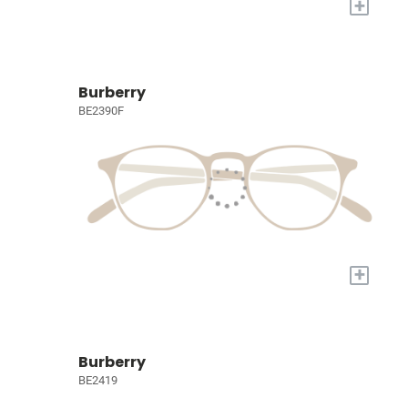
+
Burberry
BE2390F
+
Burberry
BE2419