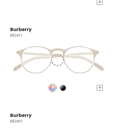
+
Burberry
BE2411
+
Burberry
BE2431