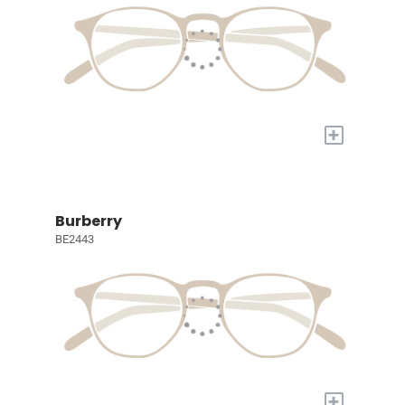
+
Burberry
BE2443
+