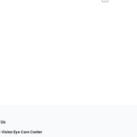
 Us
s Vision Eye Care Center