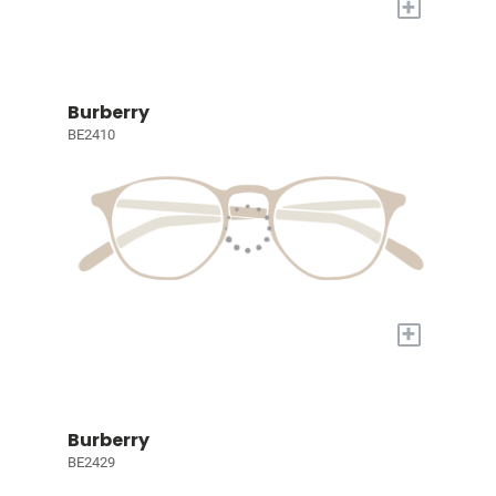
+
Burberry
BE2410
+
Burberry
BE2429