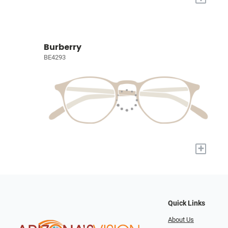
Burberry
BE4293
+
Quick Links
About Us