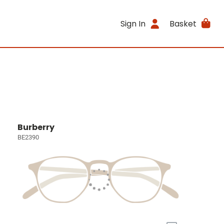
Sign In
Basket
Burberry
BE2390