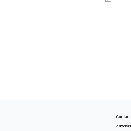
Contact
Arizona'