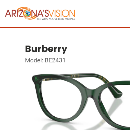
Burberry
Model: BE2431