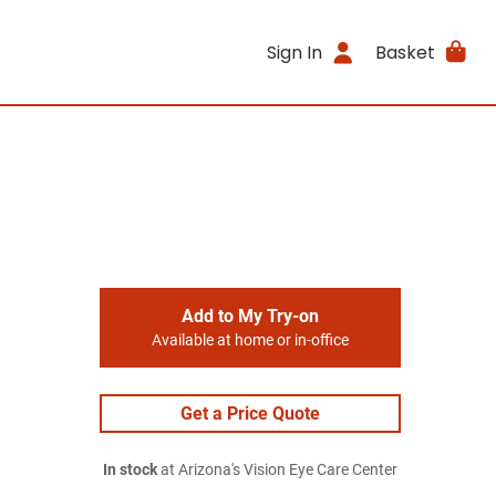
Sign In
Basket
Add to My Try-on
Available at home or in-office
Get a Price Quote
In stock
at Arizona's Vision Eye Care Center