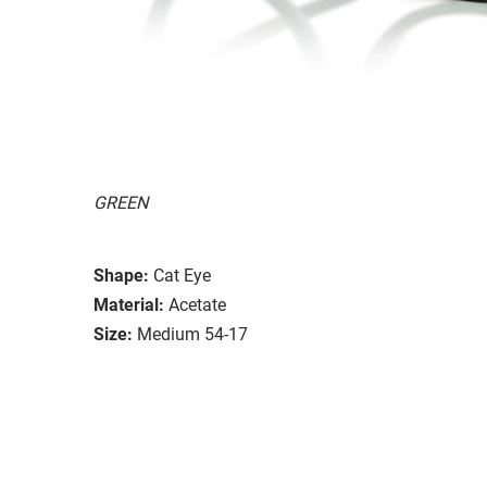
GREEN
Shape:
Cat Eye
Material:
Acetate
Size:
Medium 54-17