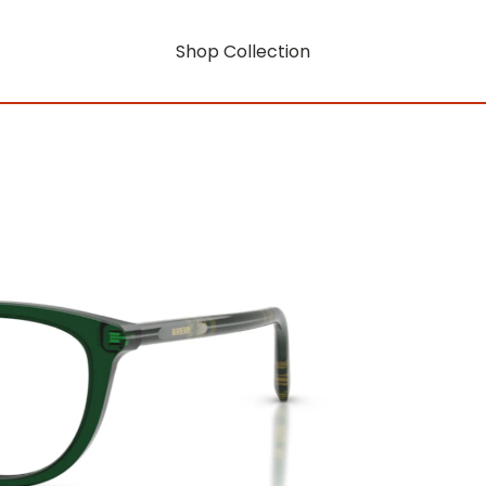
Shop Collection