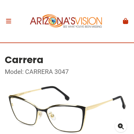
Carrera
Model: CARRERA 3047