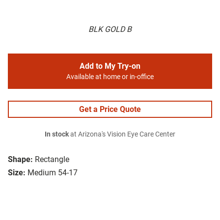
BLK GOLD B
Add to My Try-on
Available at home or in-office
Get a Price Quote
In stock
at Arizona's Vision Eye Care Center
Shape:
Rectangle
Size:
Medium 54-17