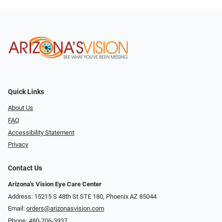
Quick Links
About Us
FAQ
Accessibility Statement
Privacy
Contact Us
Arizona's Vision Eye Care Center
Address: 15215 S 48th St STE 180, Phoenix AZ 85044
Email:
orders@arizonasvision.com
Phone:
480-706-3937