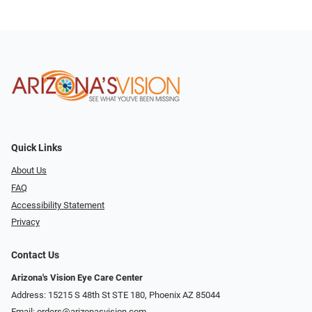
Quick Links
About Us
FAQ
Accessibility Statement
Privacy
Contact Us
Arizona's Vision Eye Care Center
Address: 15215 S 48th St STE 180, Phoenix AZ 85044
Email:
orders@arizonasvision.com