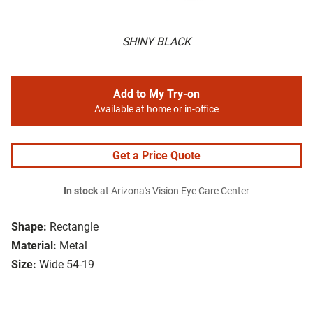
SHINY BLACK
Add to My Try-on
Available at home or in-office
Get a Price Quote
In stock
at Arizona's Vision Eye Care Center
Shape:
Rectangle
Material:
Metal
Size:
Wide 54-19