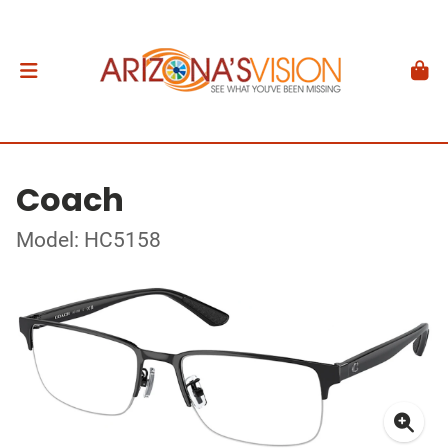
Coach
Model: HC5158