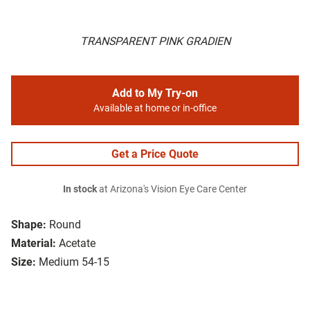
TRANSPARENT PINK GRADIEN
Add to My Try-on
Available at home or in-office
Get a Price Quote
In stock
at Arizona's Vision Eye Care Center
Shape:
Round
Material:
Acetate
Size:
Medium 54-15