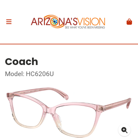
Coach
Model: HC6206U