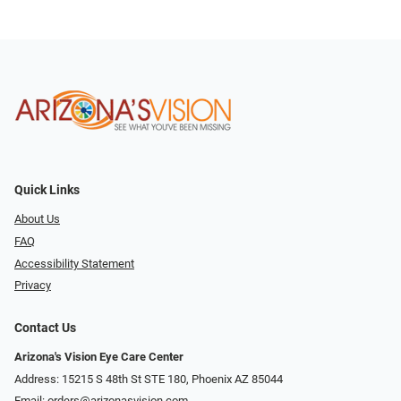
Quick Links
About Us
FAQ
Accessibility Statement
Privacy
Contact Us
Arizona's Vision Eye Care Center
Address: 15215 S 48th St STE 180, Phoenix AZ 85044
Email:
orders@arizonasvision.com