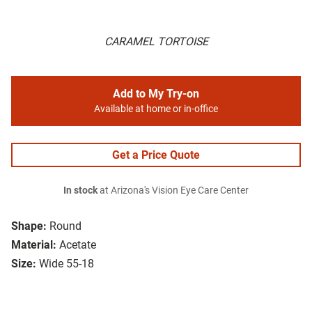
CARAMEL TORTOISE
Add to My Try-on
Available at home or in-office
Get a Price Quote
In stock
at Arizona's Vision Eye Care Center
Shape:
Round
Material:
Acetate
Size:
Wide 55-18