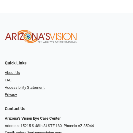
Quick Links
About Us
FAQ
Accessibility Statement
Privacy
Contact Us
Arizona's Vision Eye Care Center
Address: 15215 S 48th St STE 180, Phoenix AZ 85044
Email:
orders@arizonasvision.com