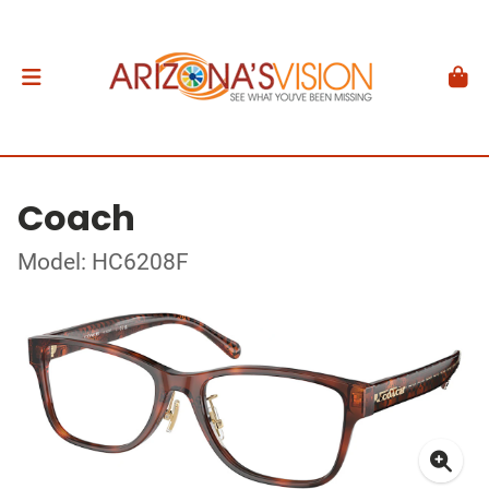
Coach
Model: HC6208F