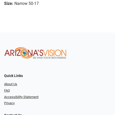
Size:
Narrow 50-17
Quick Links
About Us
FAQ
Accessibility Statement
Privacy