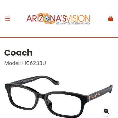
Coach
Model: HC6233U