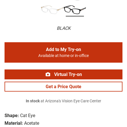
BLACK
Add to My Try-on
Available at home or in-office
Virtual Try-on
Get a Price Quote
In stock
at Arizona's Vision Eye Care Center
Shape:
Cat Eye
Material:
Acetate