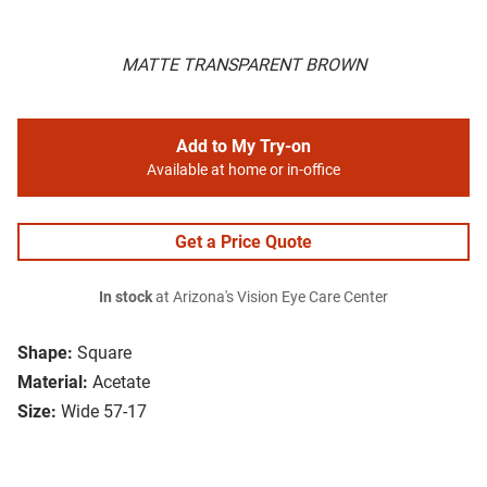
MATTE TRANSPARENT BROWN
Add to My Try-on
Available at home or in-office
Get a Price Quote
In stock
at Arizona's Vision Eye Care Center
Shape:
Square
Material:
Acetate
Size:
Wide 57-17