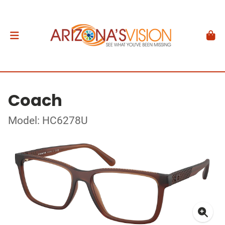
Coach
Model: HC6278U