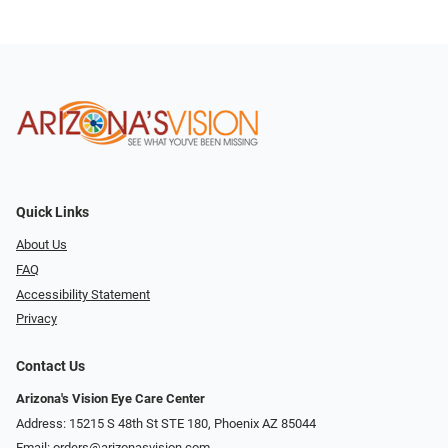
Quick Links
About Us
FAQ
Accessibility Statement
Privacy
Contact Us
Arizona's Vision Eye Care Center
Address: 15215 S 48th St STE 180, Phoenix AZ 85044
Email:
orders@arizonasvision.com