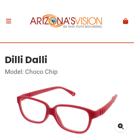
Dilli Dalli
Model: Choco Chip