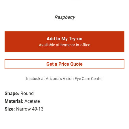
Raspberry
Add to My Try-on
Available at home or in-office
Get a Price Quote
In stock
at Arizona's Vision Eye Care Center
Shape:
Round
Material:
Acetate
Size:
Narrow 49-13