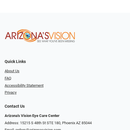
Quick Links
About Us
FAQ
Accessibility Statement
Privacy
Contact Us
Arizona's Vision Eye Care Center
Address: 15215 S 48th St STE 180, Phoenix AZ 85044
Email:
orders@arizonasvision.com