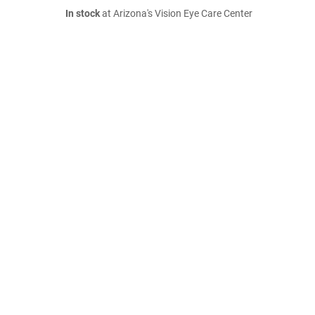
In stock
at Arizona's Vision Eye Care Center