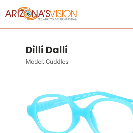
Dilli Dalli
Model: Cuddles