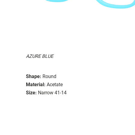
AZURE BLUE
Shape:
Round
Material:
Acetate
Size:
Narrow 41-14