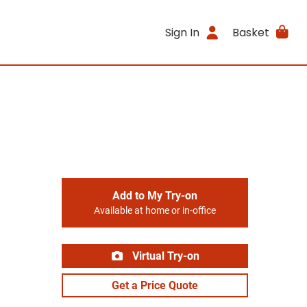
Sign In
Basket
Add to My Try-on
Available at home or in-office
Virtual Try-on
Get a Price Quote