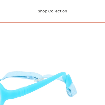
Shop Collection