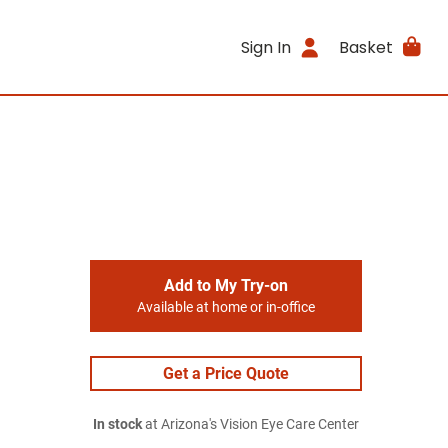
Sign In
Basket
Add to My Try-on
Available at home or in-office
Get a Price Quote
In stock
at Arizona's Vision Eye Care Center