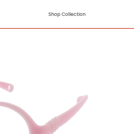
Shop Collection