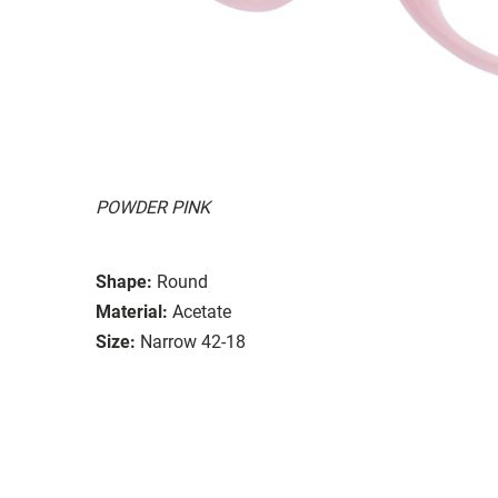
POWDER PINK
Shape:
Round
Material:
Acetate
Size:
Narrow 42-18