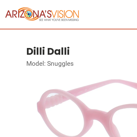
Dilli Dalli
Model: Snuggles