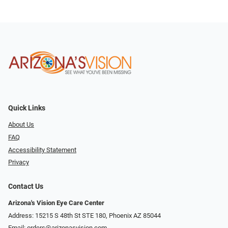
Quick Links
About Us
FAQ
Accessibility Statement
Privacy
Contact Us
Arizona's Vision Eye Care Center
Address: 15215 S 48th St STE 180, Phoenix AZ 85044
Email:
orders@arizonasvision.com