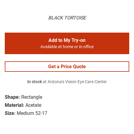
BLACK TORTOISE
Add to My Try-on
Available at home or in-office
Get a Price Quote
In stock
at Arizona's Vision Eye Care Center
Shape:
Rectangle
Material:
Acetate
Size:
Medium 52-17