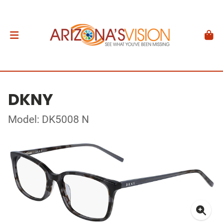
DKNY
Model: DK5008 N