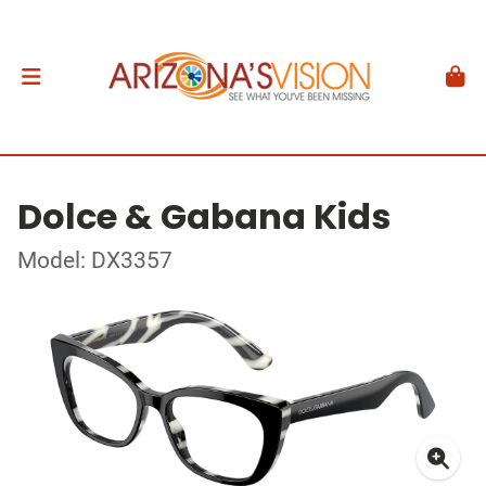
Dolce & Gabana Kids
Model: DX3357