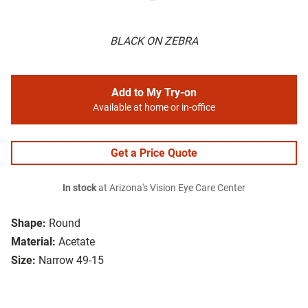
BLACK ON ZEBRA
Add to My Try-on
Available at home or in-office
Get a Price Quote
In stock
at Arizona's Vision Eye Care Center
Shape:
Round
Material:
Acetate
Size:
Narrow 49-15