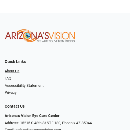
Quick Links
About Us
FAQ
Accessibility Statement
Privacy
Contact Us
Arizona's Vision Eye Care Center
Address: 15215 S 48th St STE 180, Phoenix AZ 85044
Email:
orders@arizonasvision.com