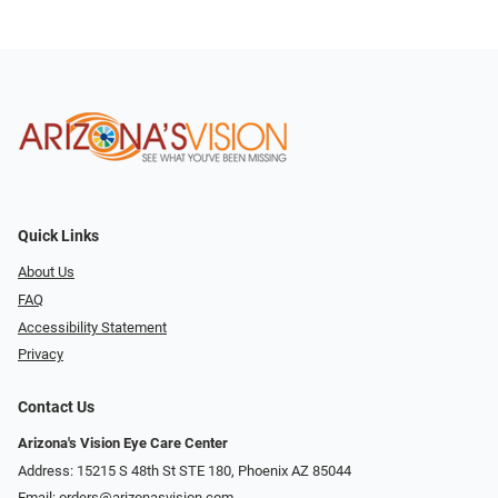
Quick Links
About Us
FAQ
Accessibility Statement
Privacy
Contact Us
Arizona's Vision Eye Care Center
Address: 15215 S 48th St STE 180, Phoenix AZ 85044
Email:
orders@arizonasvision.com