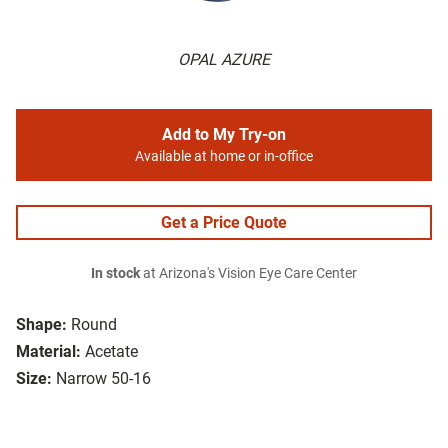
OPAL AZURE
Add to My Try-on
Available at home or in-office
Get a Price Quote
In stock
at Arizona's Vision Eye Care Center
Shape:
Round
Material:
Acetate
Size:
Narrow 50-16