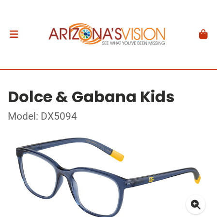
Dolce & Gabana Kids
Model: DX5094