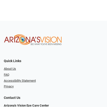
Quick Links
About Us
FAQ
Accessibility Statement
Privacy
Contact Us
Arizona's Vision Eye Care Center