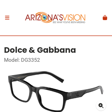
Dolce & Gabbana
Model: DG3352