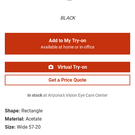
BLACK
Add to My Try-on
Available at home or in-office
Virtual Try-on
Get a Price Quote
In stock
at Arizona's Vision Eye Care Center
Shape:
Rectangle
Material:
Acetate
Size:
Wide 57-20