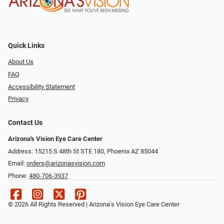
Quick Links
About Us
FAQ
Accessibility Statement
Privacy
Contact Us
Arizona's Vision Eye Care Center
Address: 15215 S 48th St STE 180, Phoenix AZ 85044
Email:
orders@arizonasvision.com
Phone:
480-706-3937
© 2026 All Rights Reserved | Arizona's Vision Eye Care Center