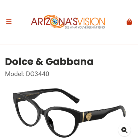
Dolce & Gabbana
Model: DG3440