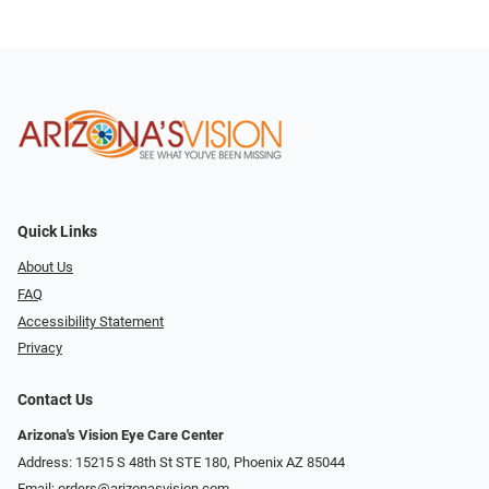
Quick Links
About Us
FAQ
Accessibility Statement
Privacy
Contact Us
Arizona's Vision Eye Care Center
Address: 15215 S 48th St STE 180, Phoenix AZ 85044
Email:
orders@arizonasvision.com