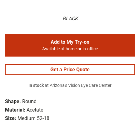
BLACK
Add to My Try-on
Available at home or in-office
Get a Price Quote
In stock
at Arizona's Vision Eye Care Center
Shape:
Round
Material:
Acetate
Size:
Medium 52-18