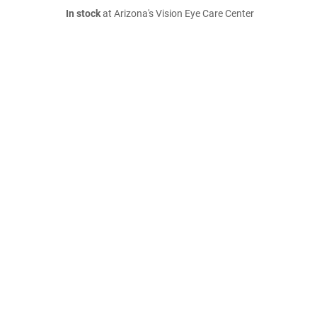
In stock
at Arizona's Vision Eye Care Center