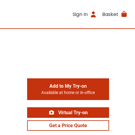
Sign In
Basket
Add to My Try-on
Available at home or in-office
Virtual Try-on
Get a Price Quote