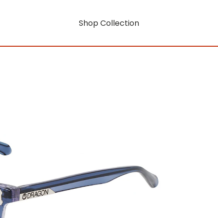
Shop Collection