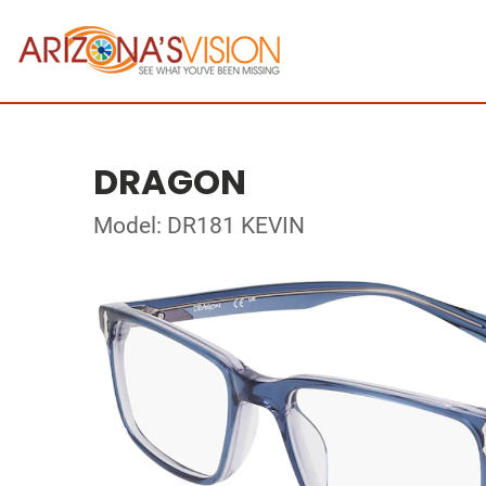
DRAGON
Model: DR181 KEVIN