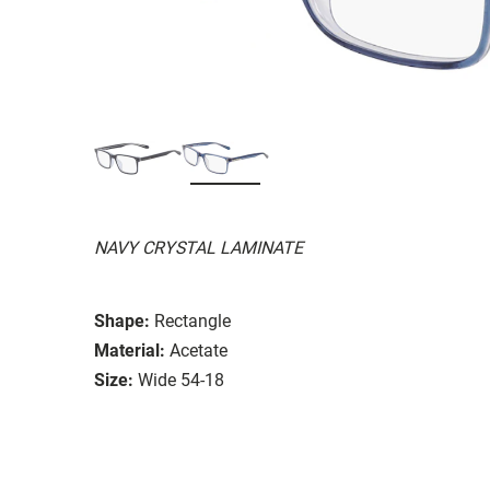
NAVY CRYSTAL LAMINATE
Shape:
Rectangle
Material:
Acetate
Size:
Wide 54-18