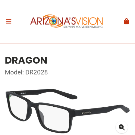
DRAGON
Model: DR2028