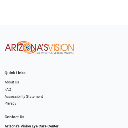
Quick Links
About Us
FAQ
Accessibility Statement
Privacy
Contact Us
Arizona's Vision Eye Care Center