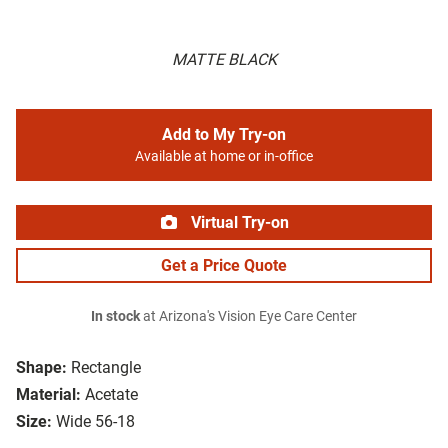
MATTE BLACK
Add to My Try-on
Available at home or in-office
Virtual Try-on
Get a Price Quote
In stock
at Arizona's Vision Eye Care Center
Shape:
Rectangle
Material:
Acetate
Size:
Wide 56-18