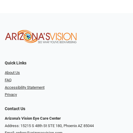
Quick Links
About Us
FAQ
Accessibility Statement
Privacy
Contact Us
Arizona's Vision Eye Care Center
Address: 15215 S 48th St STE 180, Phoenix AZ 85044
Email:
orders@arizonasvision.com