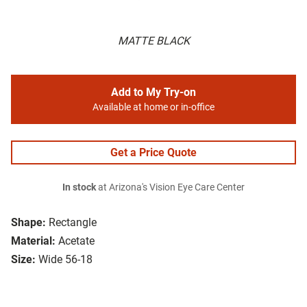
MATTE BLACK
Add to My Try-on
Available at home or in-office
Get a Price Quote
In stock
at Arizona's Vision Eye Care Center
Shape:
Rectangle
Material:
Acetate
Size:
Wide 56-18