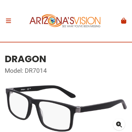
DRAGON
Model: DR7014