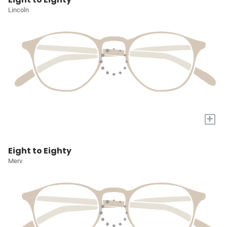
Lincoln
+
Eight to Eighty
Merv