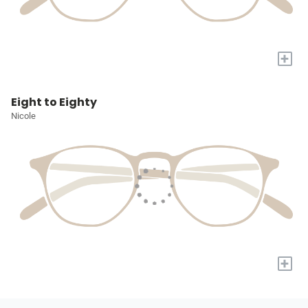
+
Eight to Eighty
Nicole
+