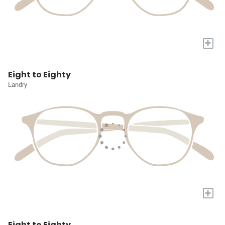
+
Eight to Eighty
Landry
+
Eight to Eighty