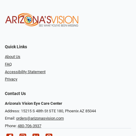
Quick Links
About Us
FAQ
Accessibility Statement
Privacy
Contact Us
Arizona's Vision Eye Care Center
Address: 15215 S 48th St STE 180, Phoenix AZ 85044
Email:
orders@arizonasvision.com
Phone:
480-706-3937