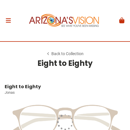
Back to Collection
Eight to Eighty
Eight to Eighty
Jonas