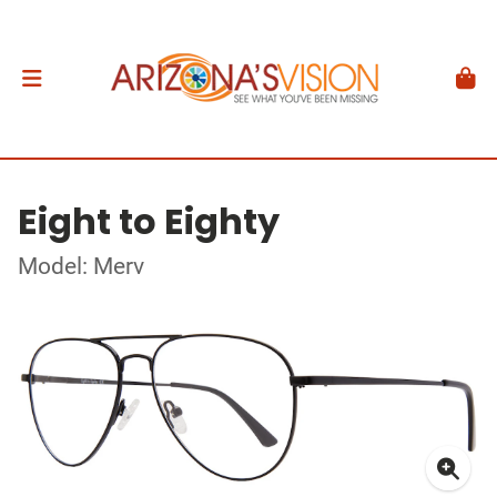
Eight to Eighty
Model: Merv