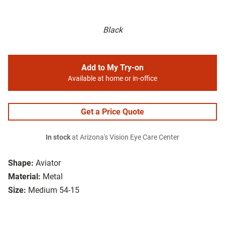
Black
Add to My Try-on
Available at home or in-office
Get a Price Quote
In stock
at Arizona's Vision Eye Care Center
Shape:
Aviator
Material:
Metal
Size:
Medium 54-15