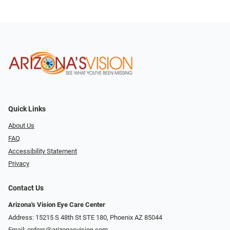
Quick Links
About Us
FAQ
Accessibility Statement
Privacy
Contact Us
Arizona's Vision Eye Care Center
Address: 15215 S 48th St STE 180, Phoenix AZ 85044
Email:
orders@arizonasvision.com