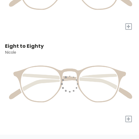
+
Eight to Eighty
Nicole
+