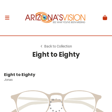
Back to Collection
Eight to Eighty
Eight to Eighty
Jonas