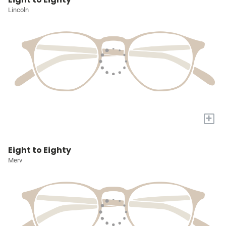
Lincoln
+
Eight to Eighty
Merv