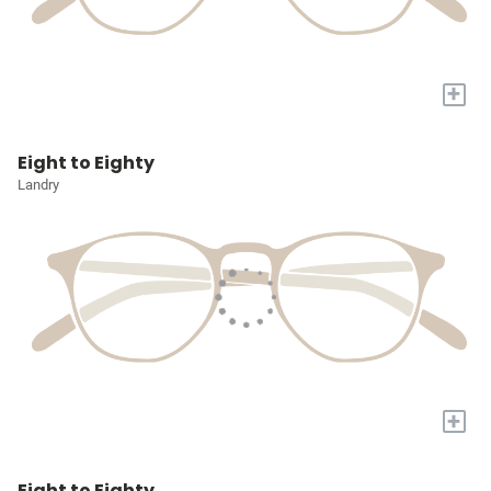
+
Eight to Eighty
Landry
+
Eight to Eighty