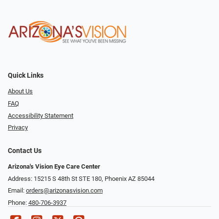
Quick Links
About Us
FAQ
Accessibility Statement
Privacy
Contact Us
Arizona's Vision Eye Care Center
Address: 15215 S 48th St STE 180, Phoenix AZ 85044
Email:
orders@arizonasvision.com
Phone:
480-706-3937