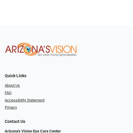
Quick Links
About Us
FAQ
Accessibility Statement
Privacy
Contact Us
Arizona's Vision Eye Care Center