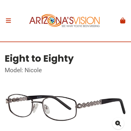
Eight to Eighty
Model: Nicole