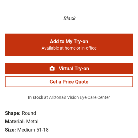
Black
Add to My Try-on
Available at home or in-office
Virtual Try-on
Get a Price Quote
In stock
at Arizona's Vision Eye Care Center
Shape:
Round
Material:
Metal
Size:
Medium 51-18