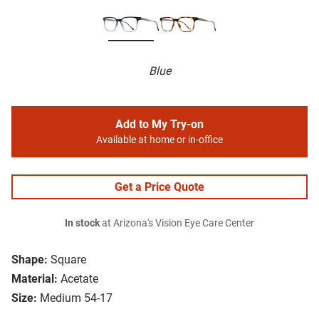
Blue
Add to My Try-on
Available at home or in-office
Get a Price Quote
In stock
at Arizona's Vision Eye Care Center
Shape:
Square
Material:
Acetate
Size:
Medium 54-17