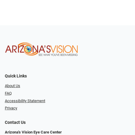
Quick Links
About Us
FAQ
Accessibility Statement
Privacy
Contact Us
Arizona's Vision Eye Care Center