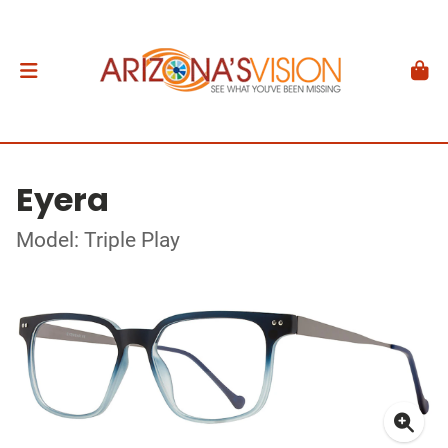
Eyera
Model: Triple Play