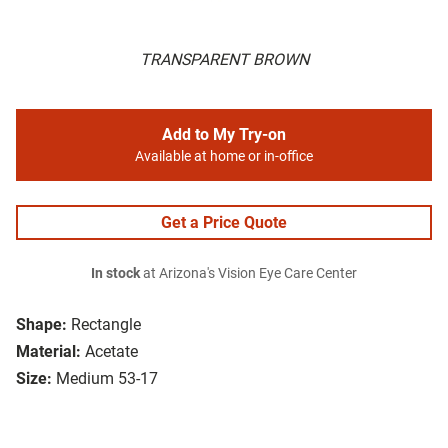
TRANSPARENT BROWN
Add to My Try-on
Available at home or in-office
Get a Price Quote
In stock
at Arizona's Vision Eye Care Center
Shape:
Rectangle
Material:
Acetate
Size:
Medium 53-17