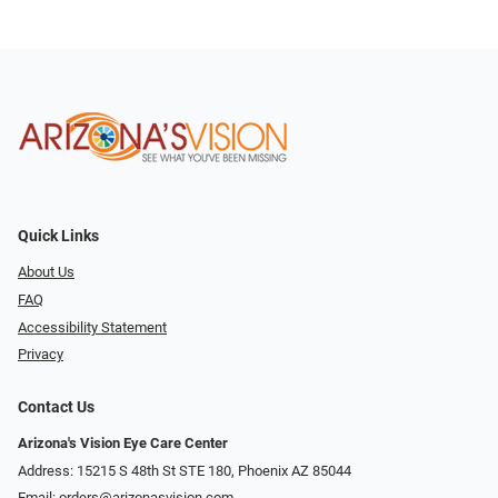
Quick Links
About Us
FAQ
Accessibility Statement
Privacy
Contact Us
Arizona's Vision Eye Care Center
Address: 15215 S 48th St STE 180, Phoenix AZ 85044
Email:
orders@arizonasvision.com