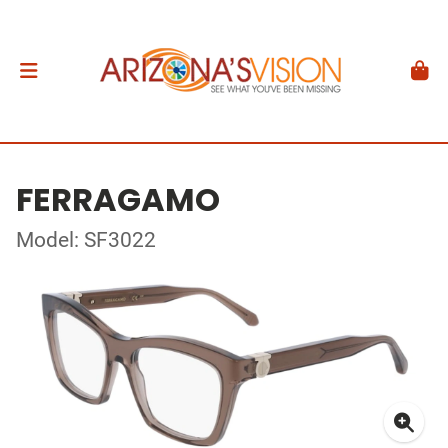
FERRAGAMO
Model: SF3022