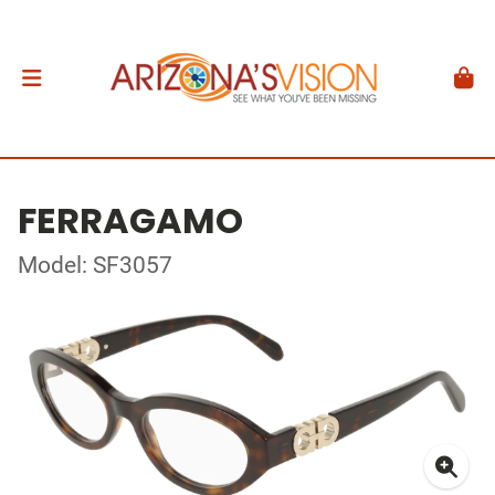
FERRAGAMO
Model: SF3057