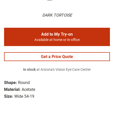
DARK TORTOISE
Add to My Try-on
Available at home or in-office
Get a Price Quote
In stock
at Arizona's Vision Eye Care Center
Shape:
Round
Material:
Acetate
Size:
Wide 54-19