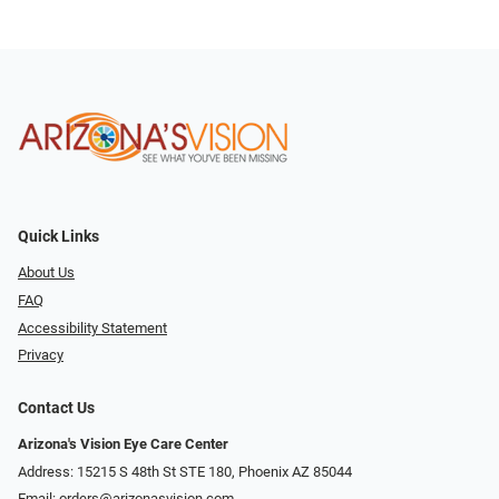
Quick Links
About Us
FAQ
Accessibility Statement
Privacy
Contact Us
Arizona's Vision Eye Care Center
Address: 15215 S 48th St STE 180, Phoenix AZ 85044
Email:
orders@arizonasvision.com