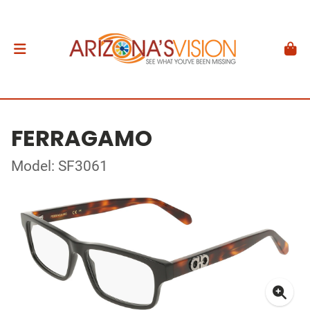
FERRAGAMO
Model: SF3061