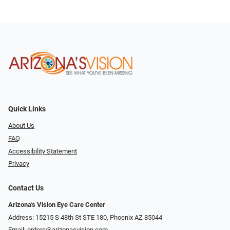
Quick Links
About Us
FAQ
Accessibility Statement
Privacy
Contact Us
Arizona's Vision Eye Care Center
Address: 15215 S 48th St STE 180, Phoenix AZ 85044
Email:
orders@arizonasvision.com