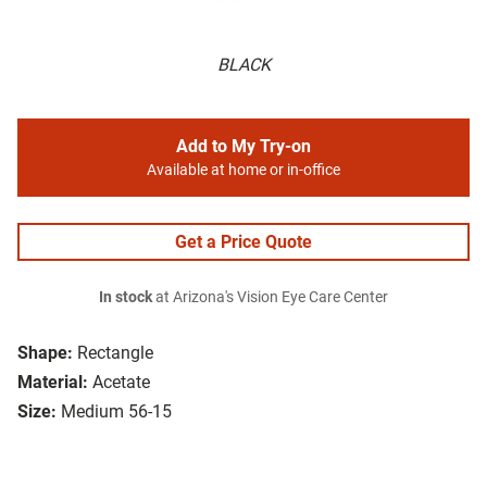
BLACK
Add to My Try-on
Available at home or in-office
Get a Price Quote
In stock
at Arizona's Vision Eye Care Center
Shape:
Rectangle
Material:
Acetate
Size:
Medium 56-15