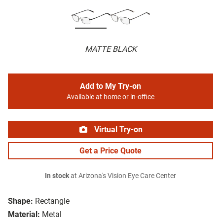
MATTE BLACK
Add to My Try-on
Available at home or in-office
Virtual Try-on
Get a Price Quote
In stock
at Arizona's Vision Eye Care Center
Shape:
Rectangle
Material:
Metal