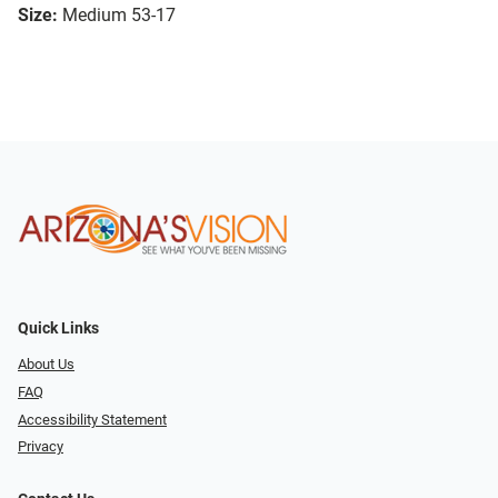
Size:
Medium 53-17
Quick Links
About Us
FAQ
Accessibility Statement
Privacy