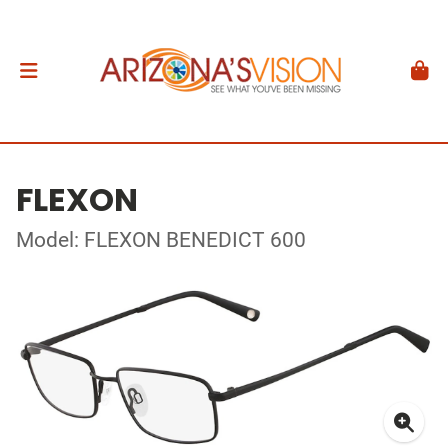
FLEXON
Model: FLEXON BENEDICT 600